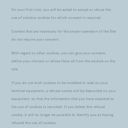
On your first visit, you will be asked to accept or refuse the
use of certains cookies for which consent is required.
Cookies that are necessary for the proper operation of the Site
do not require your consent.
With regard to other cookies, you can give your consent,
define your choices or refuse them all from the module on the
site.
If you do not wish cookies to be installed or read on your
terminal equipment, a refusal cookie will be deposited on your
equipment, so that the information that you have objected to
the use of cookies is recorded. If you delete this refusal
cookie, it will no longer be possible to identify you as having
refused the use of cookies.