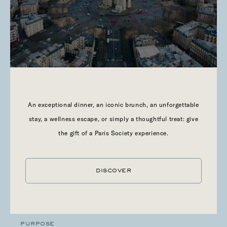
VIA OUR SITE
The cookies deposited by or via our Site, as well as the
cookies deposited via or by all of the websites published by
Paris Society, are detailed in the table accessible below:
donnees.privees@paris-society.com
An exceptional dinner, an iconic brunch, an unforgettable
stay, a wellness escape, or simply a thoughtful treat: give
the gift of a Paris Society experience.
NAME
moove_gdpr_popup
DISCOVER
NAME OF THE DOMAIN THAT DROPS COOKIES
Website
PURPOSE