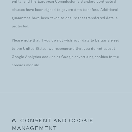
entity, and the European Commission’s standard contractual
clauses have been signed to govern data transfers. Additional
guarantees have been taken to ensure that transferred data is
protected.
Please note that if you do not wish your data to be transferred
to the United States, we recommend that you do not accept
Google Analytics cookies or Google advertising cookies in the
cookies module.
6. CONSENT AND COOKIE
MANAGEMENT