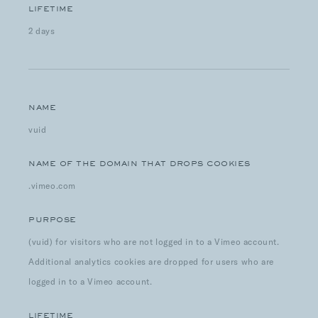
LIFETIME
2 days
NAME
vuid
NAME OF THE DOMAIN THAT DROPS COOKIES
.vimeo.com
PURPOSE
(vuid) for visitors who are not logged in to a Vimeo account.
Additional analytics cookies are dropped for users who are
logged in to a Vimeo account.
LIFETIME