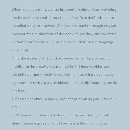
When you visit our website, information about your browsing
habits may be stored in text files called “cookies”, which are
installed on your browser. Cookies are used to recognize your
browser for the duration of the cookie’s validity, and to return
certain information (such as a session identifier or language
selection).
Only the issuer of the cookie concerned is likely to read or
modify the information contained in it. These cookies are
deposited either directly by our domain or, where applicable,
by a partner (third-party cookies). Il existe différents types de
cookies :
1. Session cookies, which disappear as soon as you leave our
site ;
2. Permanent cookies, which remain on your terminal until
their lifetime expires or until you delete them using your