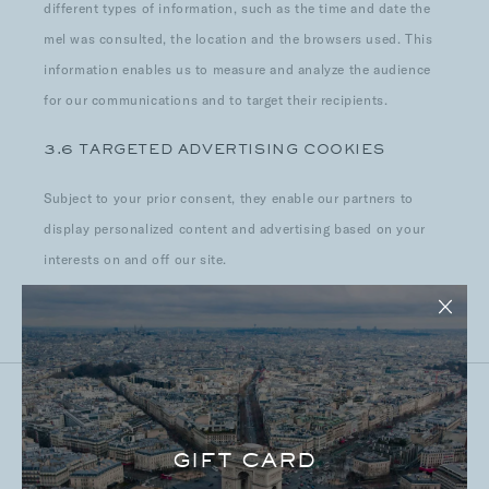
different types of information, such as the time and date the
mel was consulted, the location and the browsers used. This
information enables us to measure and analyze the audience
for our communications and to target their recipients.
3.6 TARGETED ADVERTISING COOKIES
Subject to your prior consent, they enable our partners to
display personalized content and advertising based on your
interests on and off our site.
GIFT CARD
4. COOKIES DEPOSITED BY OR