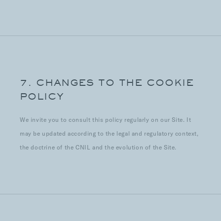
7. CHANGES TO THE COOKIE
POLICY
We invite you to consult this policy regularly on our Site. It
may be updated according to the legal and regulatory context,
the doctrine of the CNIL and the evolution of the Site.