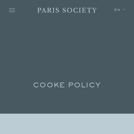
Skip to main content
EN
COOKE POLICY