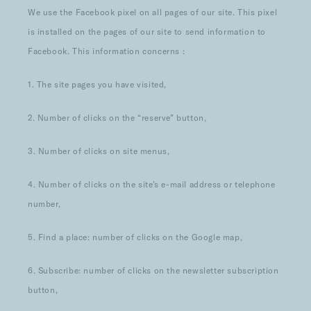
We use the Facebook pixel on all pages of our site. This pixel
is installed on the pages of our site to send information to
Facebook. This information concerns :
1. The site pages you have visited,
2. Number of clicks on the “reserve” button,
3. Number of clicks on site menus,
4. Number of clicks on the site’s e-mail address or telephone
number,
5. Find a place: number of clicks on the Google map,
6. Subscribe: number of clicks on the newsletter subscription
button,