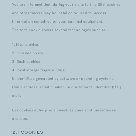
You are informed that, during your visits to this Site, cookies
and other tracers may be installed or used to access
information contained on your terminal equipment.
The term cookie covers several technologies such as :
1. http cookies,
2. invisible pixels,
3. flash cookies,
4. local storage fingerprinting,
5. identifiers generated by software or operating systems
(MAC address, serial number, unique terminal identifier (UTI),
etc.).
Les cookies et les pixels invisibles vous sont présentés ci-
dessous.
2.1 COOKIES