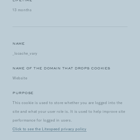
LIFETIME
13 months
NAME
_lscache_vary
NAME OF THE DOMAIN THAT DROPS COOKIES
Website
PURPOSE
This cookie is used to store whether you are logged into the
site and what your user role is. It is used to help improve site
performance for logged in users.
Click to see the Litespeed privacy policy