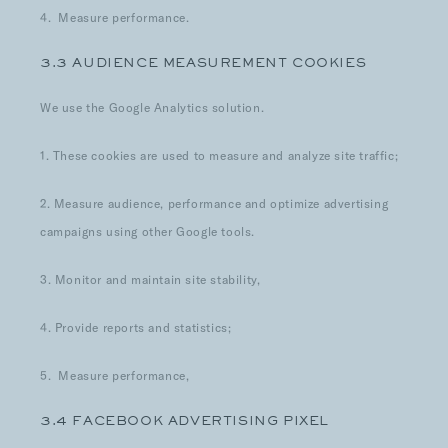
4. Measure performance.
3.3 AUDIENCE MEASUREMENT COOKIES
We use the Google Analytics solution.
1. These cookies are used to measure and analyze site traffic;
2. Measure audience, performance and optimize advertising
campaigns using other Google tools.
3. Monitor and maintain site stability,
4. Provide reports and statistics;
5. Measure performance,
3.4 FACEBOOK ADVERTISING PIXEL