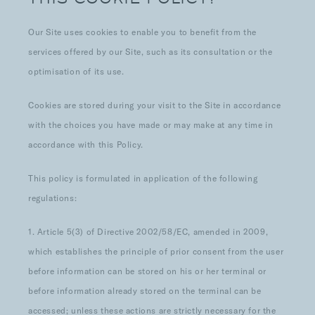
Our Site uses cookies to enable you to benefit from the
services offered by our Site, such as its consultation or the
optimisation of its use.
Cookies are stored during your visit to the Site in accordance
with the choices you have made or may make at any time in
accordance with this Policy.
This policy is formulated in application of the following
regulations:
1. Article 5(3) of Directive 2002/58/EC, amended in 2009,
which establishes the principle of prior consent from the user
before information can be stored on his or her terminal or
before information already stored on the terminal can be
accessed; unless these actions are strictly necessary for the