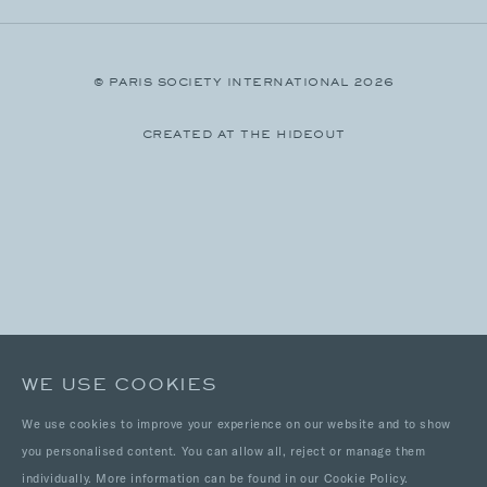
© PARIS SOCIETY INTERNATIONAL 2026
CREATED AT THE HIDEOUT
WE USE COOKIES
We use cookies to improve your experience on our website and to show
you personalised content. You can allow all, reject or manage them
individually. More information can be found in our Cookie Policy.