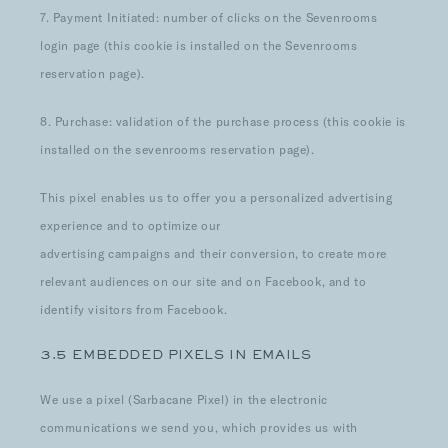
7. Payment Initiated: number of clicks on the Sevenrooms
login page (this cookie is installed on the Sevenrooms
reservation page).
8. Purchase: validation of the purchase process (this cookie is
installed on the sevenrooms reservation page).
This pixel enables us to offer you a personalized advertising
experience and to optimize our
advertising campaigns and their conversion, to create more
relevant audiences on our site and on Facebook, and to
identify visitors from Facebook.
3.5 EMBEDDED PIXELS IN EMAILS
We use a pixel (Sarbacane Pixel) in the electronic
communications we send you, which provides us with