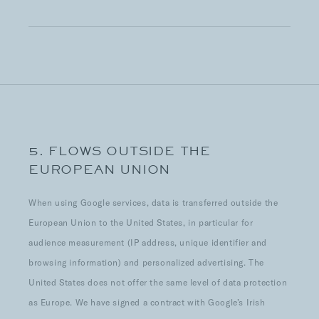
5. FLOWS OUTSIDE THE
EUROPEAN UNION
When using Google services, data is transferred outside the
European Union to the United States, in particular for
audience measurement (IP address, unique identifier and
browsing information) and personalized advertising. The
United States does not offer the same level of data protection
as Europe. We have signed a contract with Google’s Irish