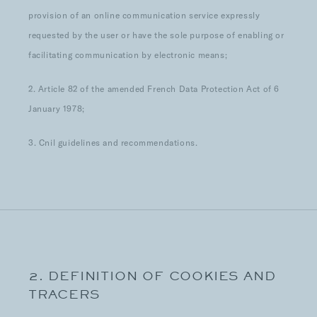
provision of an online communication service expressly
requested by the user or have the sole purpose of enabling or
facilitating communication by electronic means;
2. Article 82 of the amended French Data Protection Act of 6
January 1978;
3. Cnil guidelines and recommendations.
2. DEFINITION OF COOKIES AND
TRACERS