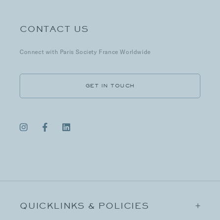
CONTACT US
Connect with Paris Society France Worldwide
GET IN TOUCH
QUICKLINKS & POLICIES