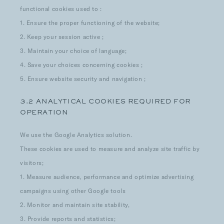
functional cookies used to :
1. Ensure the proper functioning of the website;
2. Keep your session active ;
3. Maintain your choice of language;
4. Save your choices concerning cookies ;
5. Ensure website security and navigation ;
3.2 ANALYTICAL COOKIES REQUIRED FOR
OPERATION
We use the Google Analytics solution.
These cookies are used to measure and analyze site traffic by
visitors;
1. Measure audience, performance and optimize advertising
campaigns using other Google tools
2. Monitor and maintain site stability,
3. Provide reports and statistics;