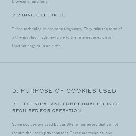
browser’s functions.
2.2 INVISIBLE PIXELS
These technologies are code fragments. They take the form of
a tiny graphic image, invisible to the Internet user, on an
Internet page or in an e-mail.
3. PURPOSE OF COOKIES USED
3.1 TECHNICAL AND FUNCTIONAL COOKIES
REQUIRED FOR OPERATION
Some cookies are used by our Site for purposes that do not
require the user’s prior consent. These are technical and