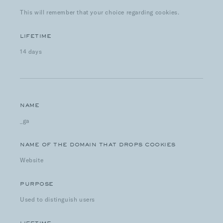
This will remember that your choice regarding cookies.
LIFETIME
14 days
NAME
_ga
NAME OF THE DOMAIN THAT DROPS COOKIES
Website
PURPOSE
Used to distinguish users