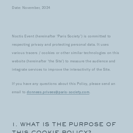
Date: November, 2024
Noctis Event (hereinafter ‘Paris Society’) is committed to
respecting privacy and protecting personal data. It uses
various tracers / cookies or other similar technologies on this
website (hereinafter ‘the Site’) to measure the audience and
integrate services to improve the interactivity of the Site.
If you have any questions about this Policy, please send an
email to
donnees.privees@paris-society.com
.
1. WHAT IS THE PURPOSE OF
THIS COOKIE POLICY?