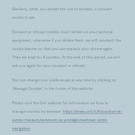
Similarly, when you accept the use of cookies, a consent
cookie is set.
Consent or refusal cookies must remain on your terminal
equipment, otherwise if you delete them, we will resubmit the
cookie banner so that you can express your choice again.
They are kept for 6 months. At the end of this period, we will
ask you again for your consent or refusal.
You can change your preferences at any time by clicking on
‘Manage Cookies’ in the footer of the website.
Please visit the Cnil website for information on how to
manage cookies by browser:
https://www.cnil.fr/fr/cookies-et-
autres-traceurs/comment-se-proteger/maitriser-votre-
navigateur