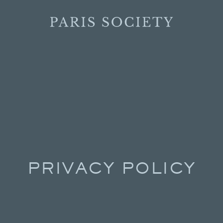
PRIVACY POLICY