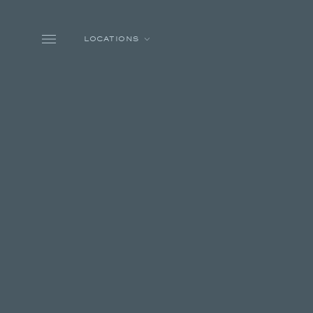
Skip to main content
LOCATIONS