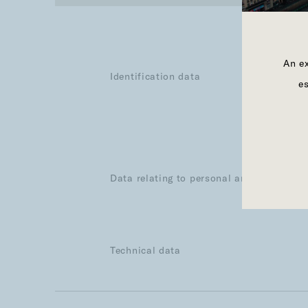
An ex
Identification data
e
Data relating to personal and professiona
Technical data