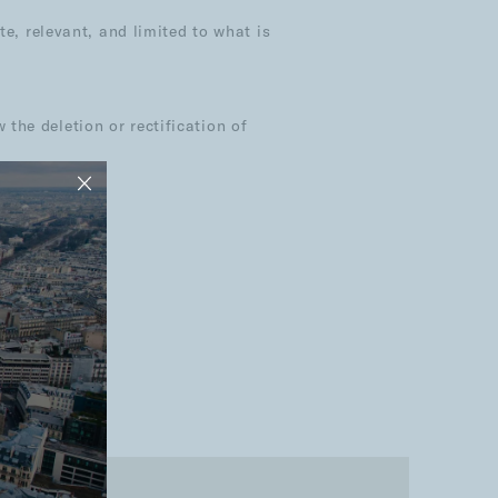
e, relevant, and limited to what is
he deletion or rectification of