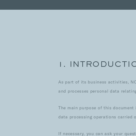
1. INTRODUCTI
As part of its business activities, 
and processes personal data relating 
The main purpose of this document i
data processing operations carried 
If necessary, you can ask your ques