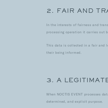
2. FAIR AND T
In the interests of fairness and tr
processing operation it carries out 
This data is collected in a fair and
their being informed.
3. A LEGITIMA
When NOCTIS EVENT processes data, i
determined, and explicit purpose.