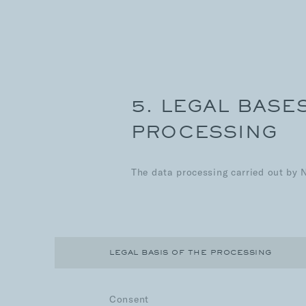
5. LEGAL BASE
PROCESSING
The data processing carried out by 
LEGAL BASIS OF THE PROCESSING
Consent