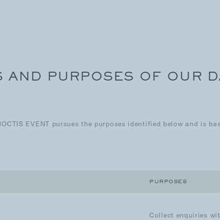
S AND PURPOSES OF OUR 
NOCTIS EVENT pursues the purposes identified below and is base
PURPOSES
Collect enquiries wi