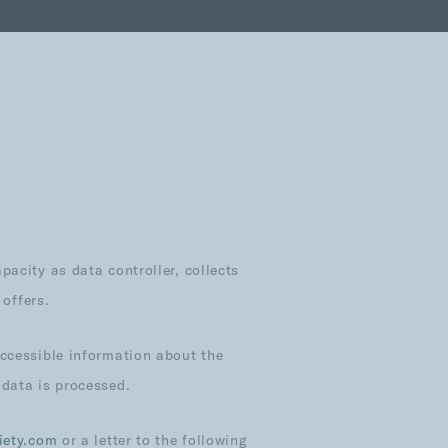
acity as data controller, collects
 offers.
accessible information about the
 data is processed.
iety.com
or a letter to the following