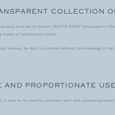
RANSPARENT COLLECTION O
ansparency towards its visitors, NOCTIS EVENT takes care to inf
by means of information notices.
 loyal manner. No data is collected without the knowledge of th
TE AND PROPORTIONATE US
t does so for specific purposes: each data processing operatio