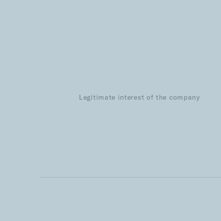
Legitimate interest of the company