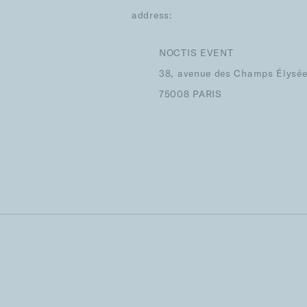
address:
NOCTIS EVENT
38, avenue des Champs Élysé
75008 PARIS