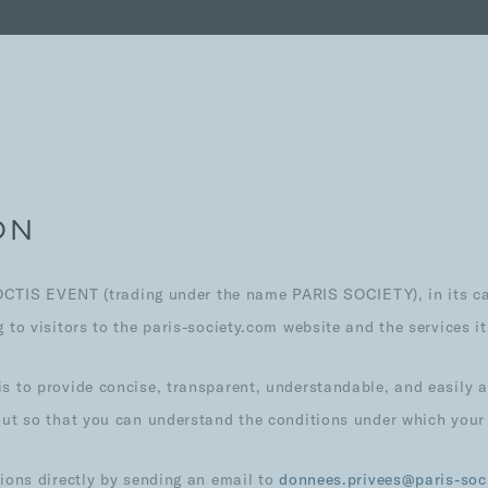
ON
NOCTIS EVENT (trading under the name PARIS SOCIETY), in its cap
to visitors to the paris-society.com website and the services it
s to provide concise, transparent, understandable, and easily 
out so that you can understand the conditions under which your
tions directly by sending an email to
donnees.privees@paris-soc