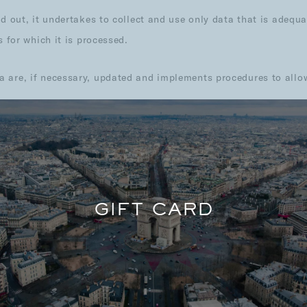
d out, it undertakes to collect and use only data that is adequat
s for which it is processed.
are, if necessary, updated and implements procedures to allow t
AL DATA WE PROCESS
GIFT CARD
s the following categories of personal data:
DETAIL OF DATA