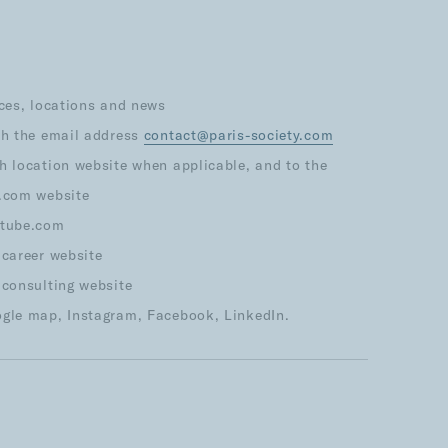
ices, locations and news
th the email address
contact@paris-society.com
h location website when applicable, and to the
s.com website
utube.com
 career website
 consulting website
ogle map, Instagram, Facebook, LinkedIn.