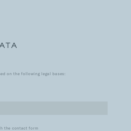
DATA
d on the following legal bases:
th the contact form