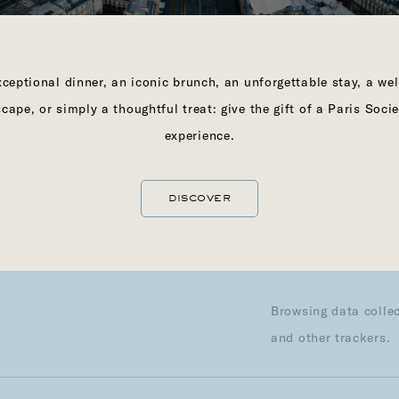
First name
ceptional dinner, an iconic brunch, an unforgettable stay, a we
Last name
scape, or simply a thoughtful treat: give the gift of a Paris Socie
Phone number
experience.
Email address
DISCOVER
l life
Profession
Browsing data collec
and other trackers.