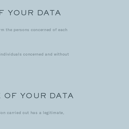
F YOUR DATA
orm the persons concerned of each
e individuals concerned and without
E OF YOUR DATA
n carried out has a legitimate,