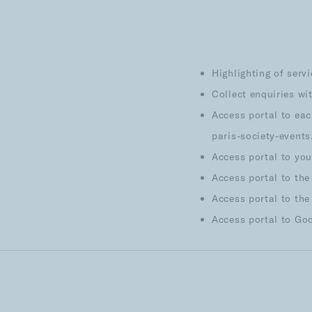
Highlighting of serv
Collect enquiries wi
Access portal to eac
paris-society-event
Access portal to yo
Access portal to the
Access portal to the
Access portal to Go