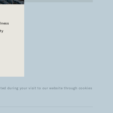
llness
ty
ted during your visit to our website through cookies