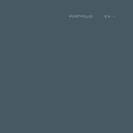
PORTFOLIO
EN