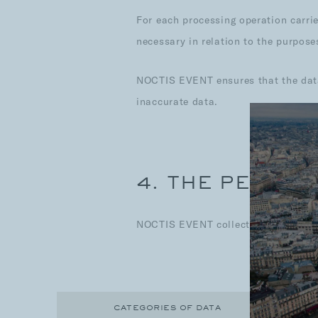
For each processing operation carrie
necessary in relation to the purpose
NOCTIS EVENT ensures that the data 
inaccurate data.
4. THE PERSON
NOCTIS EVENT collects and processe
CATEGORIES OF DATA