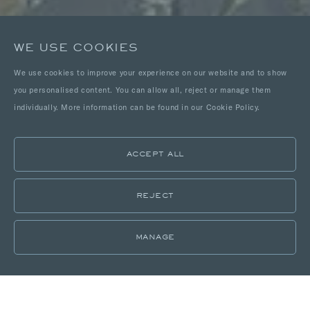
WE USE COOKIES
We use cookies to improve your experience on our website and to show
you personalised content. You can allow all, reject or manage them
individually. More information can be found in our Cookie Policy.
ACCEPT ALL
REJECT
MANAGE
LOCATIONS
PORTFOLIO
DELICIOUSLY DISCRETE