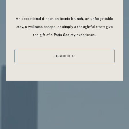
An exceptional dinner, an iconic brunch, an unforgettable
stay, a wellness escape, or simply a thoughtful treat: give
the gift of a Paris Society experience.
DISCOVER