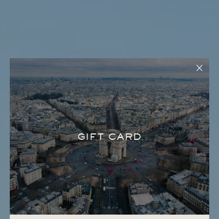
GIFT CARD
LA SUITE