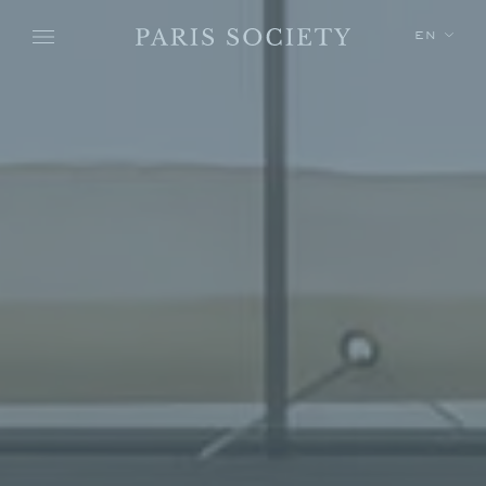
Skip to main content
EN