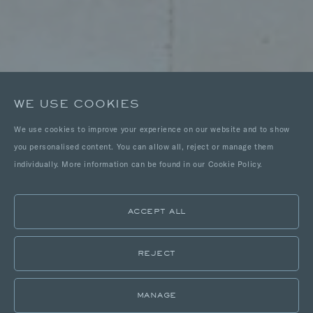
WE USE COOKIES
We use cookies to improve your experience on our website and to show
you personalised content. You can allow all, reject or manage them
individually. More information can be found in our Cookie Policy.
ACCEPT ALL
REJECT
MANAGE