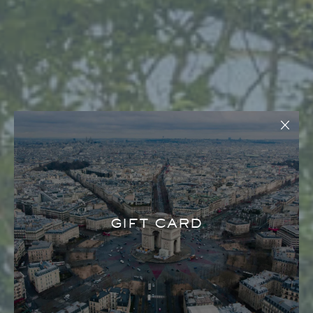
GIFT CARD
MAISON REVKA SAINT-