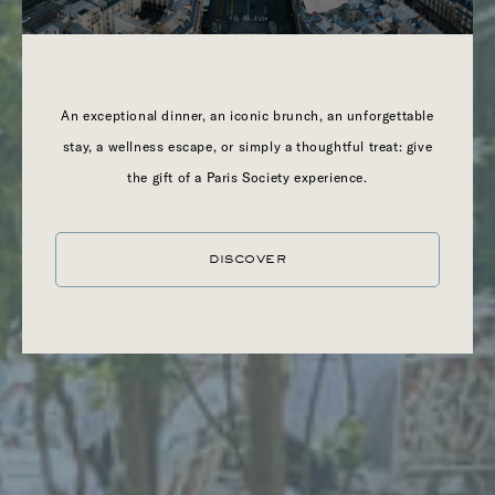
TROPEZ
An exceptional dinner, an iconic brunch, an unforgettable
stay, a wellness escape, or simply a thoughtful treat: give
the gift of a Paris Society experience.
DISCOVER