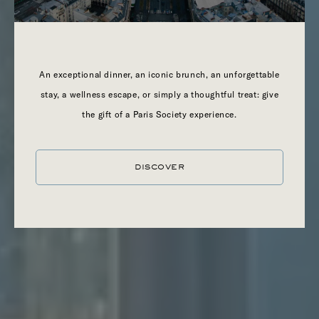
LONDON
An exceptional dinner, an iconic brunch, an unforgettable
stay, a wellness escape, or simply a thoughtful treat: give
the gift of a Paris Society experience.
DISCOVER