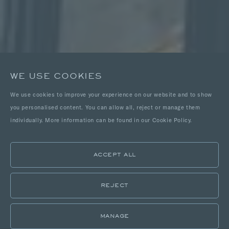
WE USE COOKIES
We use cookies to improve your experience on our website and to show
you personalised content. You can allow all, reject or manage them
individually. More information can be found in our Cookie Policy.
ACCEPT ALL
REJECT
MANAGE