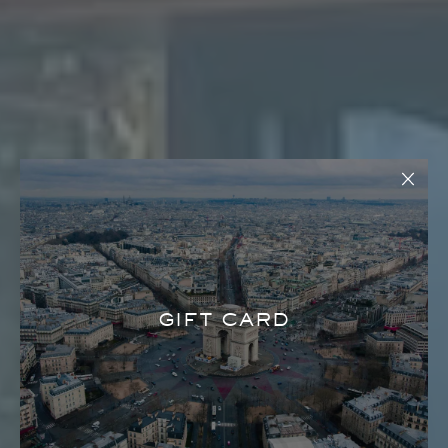
GIFT CARD
HOUSE OF LOUIE