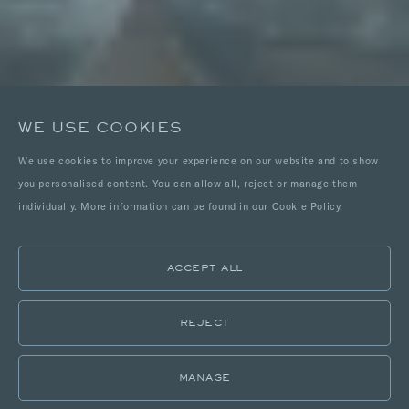
WE USE COOKIES
We use cookies to improve your experience on our website and to show
you personalised content. You can allow all, reject or manage them
individually. More information can be found in our Cookie Policy.
ACCEPT ALL
REJECT
MANAGE
LOCATIONS
PORTFOLIO