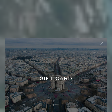
GIFT CARD
LANA LUSA