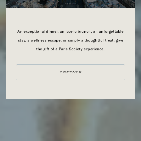
An exceptional dinner, an iconic brunch, an unforgettable
stay, a wellness escape, or simply a thoughtful treat: give
the gift of a Paris Society experience.
DISCOVER