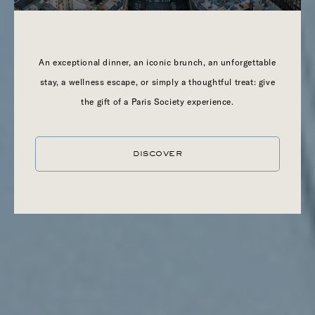
An exceptional dinner, an iconic brunch, an unforgettable
stay, a wellness escape, or simply a thoughtful treat: give
the gift of a Paris Society experience.
DISCOVER