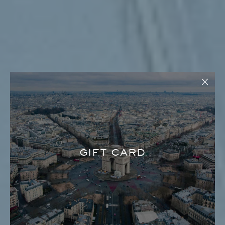
GIFT CARD
LOLLI