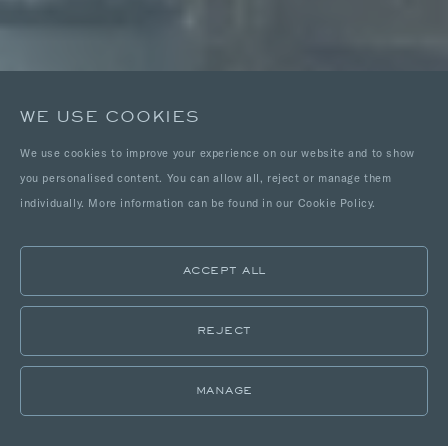
WE USE COOKIES
We use cookies to improve your experience on our website and to show
you personalised content. You can allow all, reject or manage them
individually. More information can be found in our Cookie Policy.
ACCEPT ALL
REJECT
MANAGE
LOCATIONS
PORTFOLIO